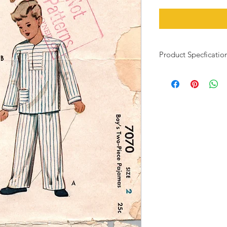
Product Specficatio
Child's size: 2
Bust: 21"
Waist: 20"
This vintage pattern h
has been cut, but all
envelope and pattern