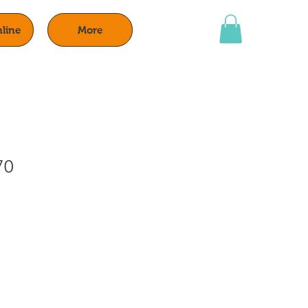
line
More
70