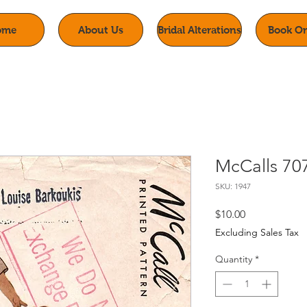
ome
About Us
Bridal Alterations
Book On
McCalls 70
SKU: 1947
Price
$10.00
Excluding Sales Tax
Quantity
*