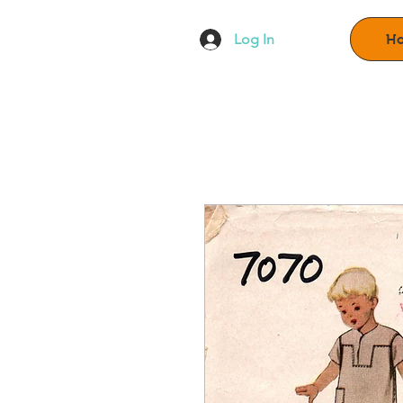
Log In
H