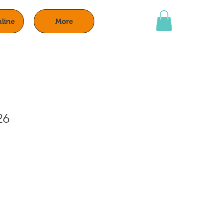
line
More
26