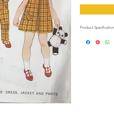
Product Specficatio
Child size 3, 22" bust
This pattern has been
pieces and instructio