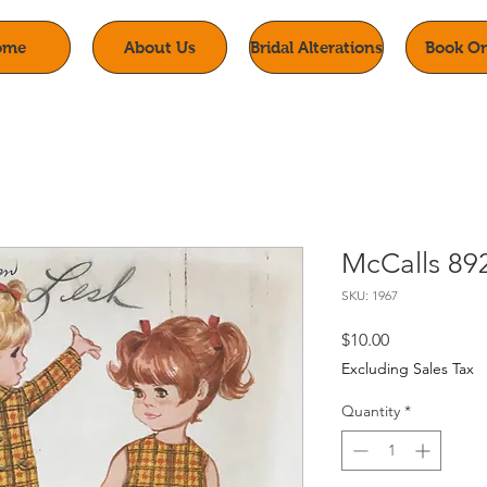
ome
About Us
Bridal Alterations
Book On
McCalls 89
SKU: 1967
Price
$10.00
Excluding Sales Tax
Quantity
*