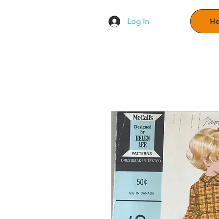
Log In
H