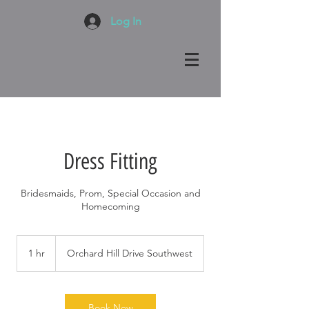
Log In
Dress Fitting
Bridesmaids, Prom, Special Occasion and
Homecoming
1 hr
1
Orchard Hill Drive Southwest
h
Book Now