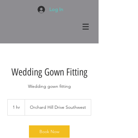
Log In
Wedding Gown Fitting
Wedding gown fitting
1 hr
1
Orchard Hill Drive Southwest
h
Book Now